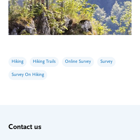
Hiking
Hiking Trails
Online Survey
Survey
Survey On Hiking
Contact us