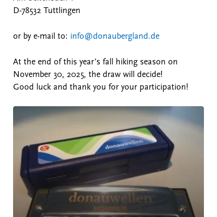
D-78532 Tuttlingen
or by e-mail to:
info@donaubergland.de
At the end of this year’s fall hiking season on
November 30, 2025, the draw will decide!
Good luck and thank you for your participation!