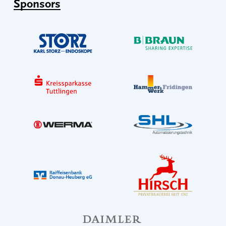
Sponsors