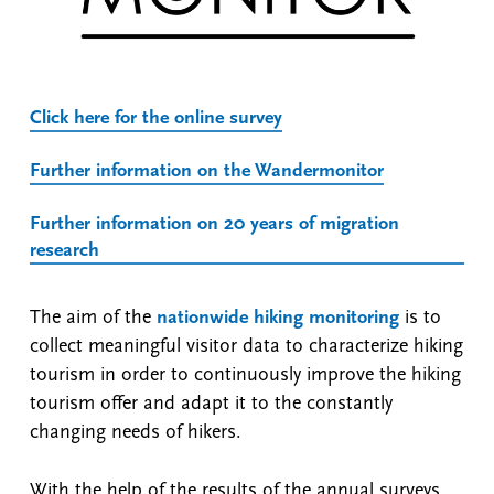
Click here for the online survey
Further information on the Wandermonitor
Further information on 20 years of migration
research
The aim of the
nationwide hiking monitoring
is to
collect meaningful visitor data to characterize hiking
tourism in order to continuously improve the hiking
tourism offer and adapt it to the constantly
changing needs of hikers.
With the help of the results of the annual surveys