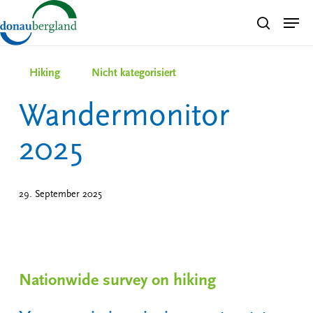
Skip
Men
search
to
Close
main
Menu
content
Hiking
Nicht kategorisiert
Wandermonitor
2025
29. September 2025
Nationwide survey on hiking