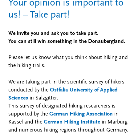
Your opinion is important to
us! – Take part!
We invite you and ask you to take part.
You can still win something in the Donaubergland.
Please let us know what you think about hiking and
the hiking trails.
We are taking part in the scientific survey of hikers
conducted by the
Ostfalia University of Applied
Sciences
in Salzgitter.
This survey of designated hiking researchers is
supported by the
German Hiking Association
in
Kassel and the
German Hiking Institute
in Marburg
and numerous hiking regions throughout Germany.