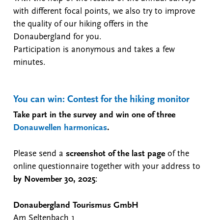
with different focal points, we also try to improve
the quality of our hiking offers in the
Donaubergland for you.
Participation is anonymous and takes a few
minutes.
You can win: Contest for the hiking monitor
Take part in the survey and win one of three
Donauwellen harmonicas
.
Please send a
screenshot of the last page
of the
online questionnaire together with your address to
by November 30, 2025
:
Donaubergland Tourismus GmbH
Am Seltenbach 1