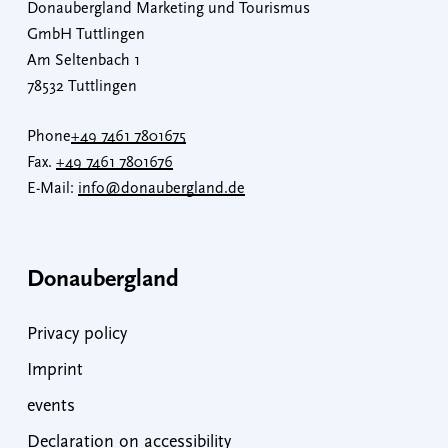
Donaubergland Marketing und Tourismus
GmbH Tuttlingen
Am Seltenbach 1
78532 Tuttlingen
Phone
+49 7461 7801675
Fax.
+49 7461 7801676
E-Mail:
info@donaubergland.de
Donaubergland
Privacy policy
Imprint
events
Declaration on accessibility