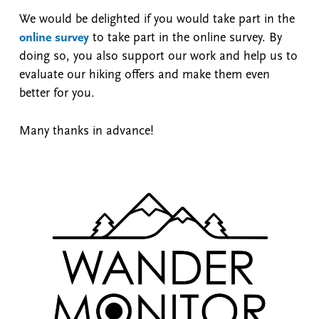
We would be delighted if you would take part in the
online survey
to take part in the online survey. By
doing so, you also support our work and help us to
evaluate our hiking offers and make them even
better for you.
Many thanks in advance!