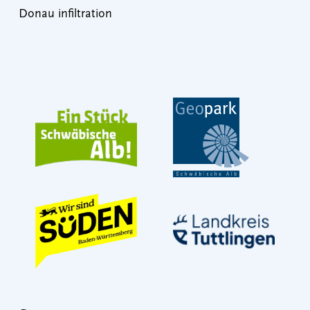
Donau infiltration