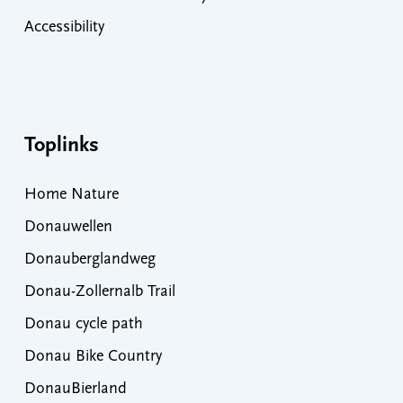
Accessibility
Toplinks
Home Nature
Donauwellen
Donauberglandweg
Donau-Zollernalb Trail
Donau cycle path
Donau Bike Country
DonauBierland