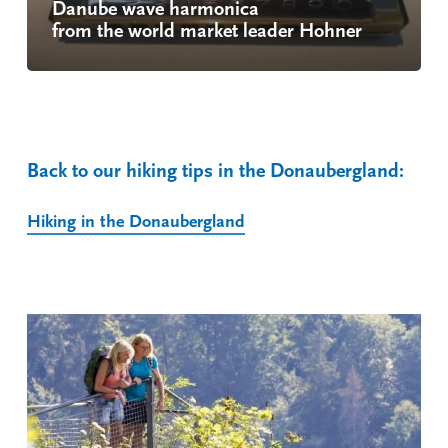
Danube wave harmonica
from the world market leader Hohner
Back to our hiking tips in the Donaubergland:
Hiking in the Donaubergland