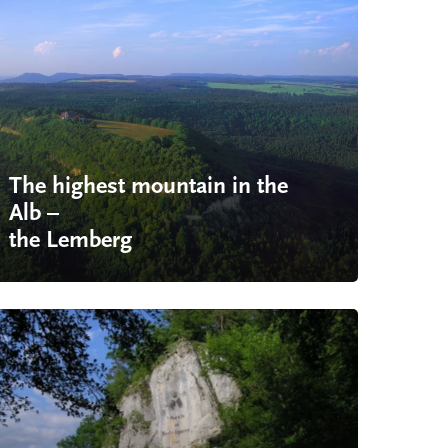
The highest mountain in the
Alb –
the Lemberg