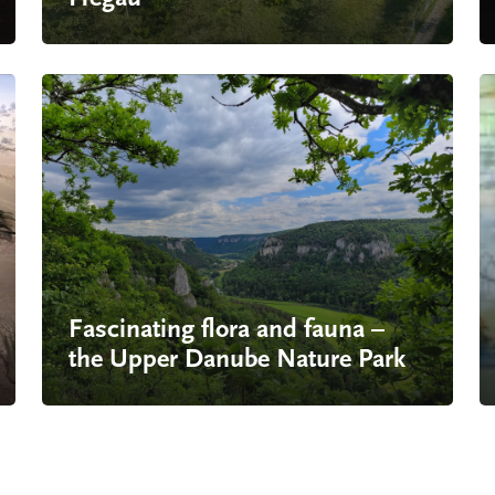
Fascinating flora and fauna –
the Upper Danube Nature Park