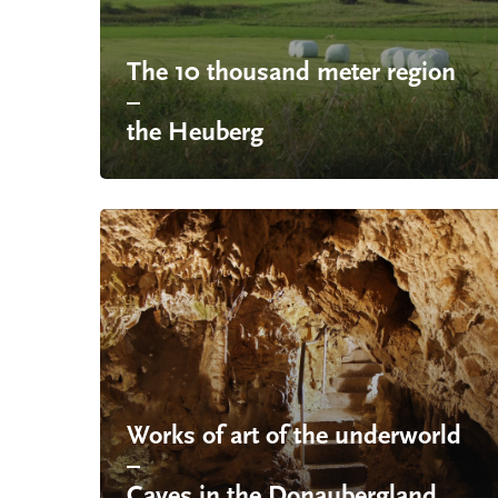
The 10 thousand meter region
–
the Heuberg
Works of art of the underworld
–
Caves in the Donaubergland