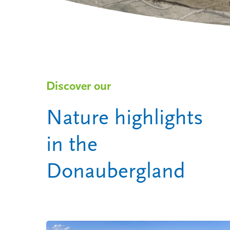
the Donaubergland
Discover our
Nature highlights
in the
Donaubergland
Hit enter to search or ESC to close