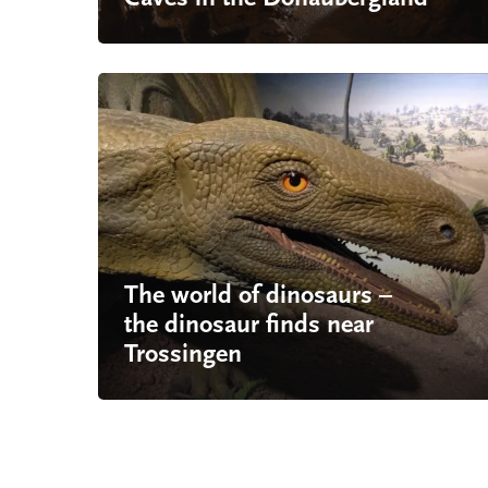
The world of dinosaurs –
the dinosaur finds near
Trossingen