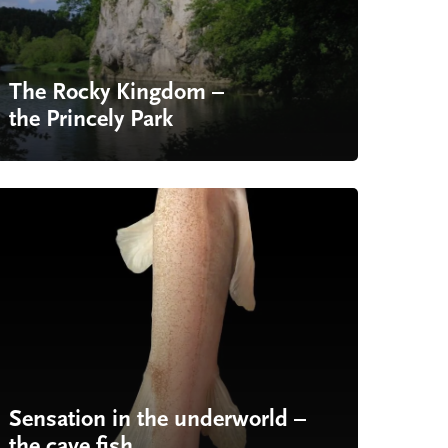
The Rocky Kingdom –
the Princely Park
Sensation in the underworld –
the cave fish