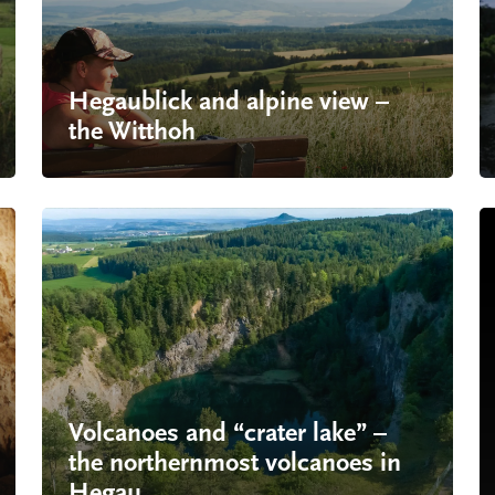
Hegaublick and alpine view –
the Witthoh
Volcanoes and “crater lake” –
the northernmost volcanoes in
Hegau