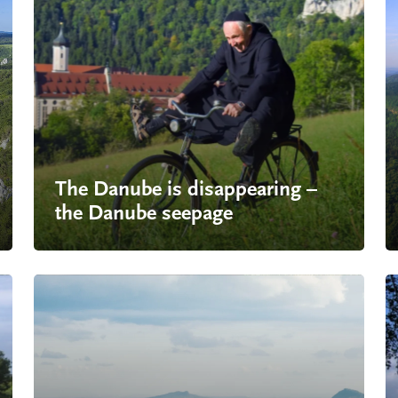
The Danube is disappearing –
the
Danube seepage