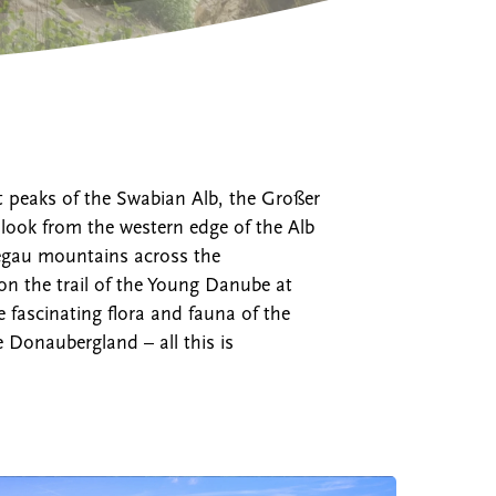
t peaks of the Swabian Alb, the Großer
ook from the western edge of the Alb
Hegau mountains across the
on the trail of the Young Danube at
fascinating flora and fauna of the
 Donaubergland – all this is