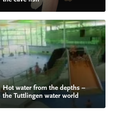
Hot water from the depths –
the Tuttlingen water world