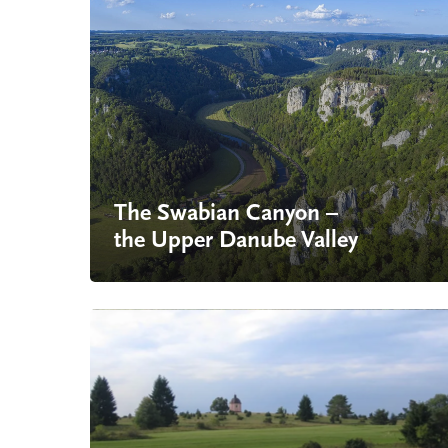
The Swabian Canyon –
the Upper Danube Valley