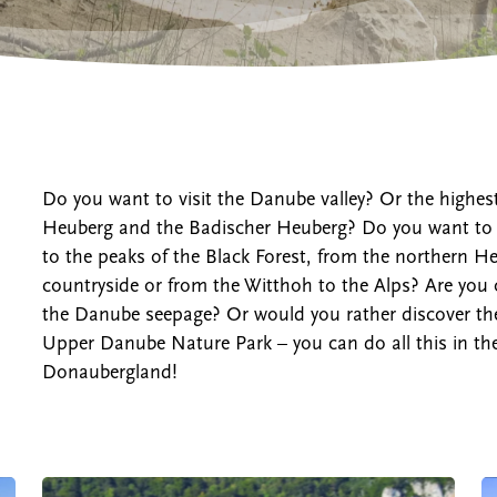
Cities and towns
Do you want to visit the Danube valley? Or the highes
Heuberg and the Badischer Heuberg? Do you want to l
to the peaks of the Black Forest, from the northern 
countryside or from the Witthoh to the Alps? Are you 
the Danube seepage? Or would you rather discover the 
Upper Danube Nature Park – you can do all this in the
Donaubergland!