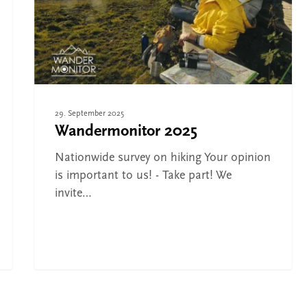
Cities and towns
29. September 2025
Wandermonitor 2025
Nationwide survey on hiking Your opinion
is important to us! - Take part! We
invite…