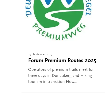
the Donaubergland
29. September 2025
Forum Premium Routes 2025
Operators of premium trails meet for
three days in Donaubergland Hiking
tourism in transition How…