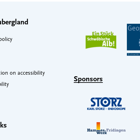
bergland
policy
ion on accessibility
Sponsors
ility
nks