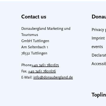
Contact us
Donau
Donaubergland Marketing und
Privacy 
Tourismus
Imprint
GmbH Tuttlingen
events
Am Seltenbach 1
78532 Tuttlingen
Declarat
Accessib
Phone
+49 7461 7801675
Fax.
+49 7461 7801676
E-Mail:
info@donaubergland.de
Topli