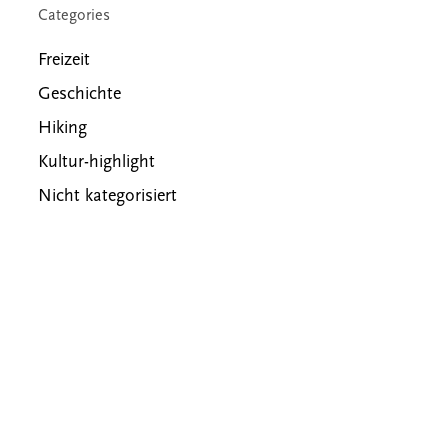
Categories
Freizeit
Geschichte
Hiking
Kultur-highlight
Nicht kategorisiert