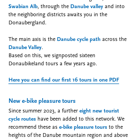
Swabian Alb
, through the
Danube valley
and into
the neighboring districts awaits you in the
Donaubergland.
The main axis is the
Danube cycle path
across the
Danube Valley
.
Based on this, we signposted sixteen
Donaubikeland tours a few years ago.
Here you can find our first 16 tours in one PDF
New e-bike pleasure tours
Since summer 2023, a further
eight new tourist
cycle routes
have been added to this network. We
recommend these as
e-bike pleasure tours
to the
heights of the Danube mountain region and above