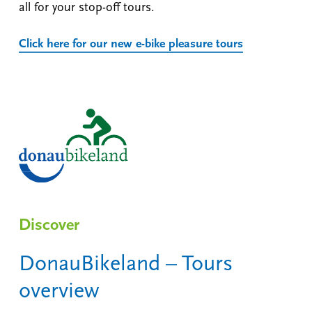
all for your stop-off tours.
Click here for our new e-bike pleasure tours
Discover
DonauBikeland – Tours
overview