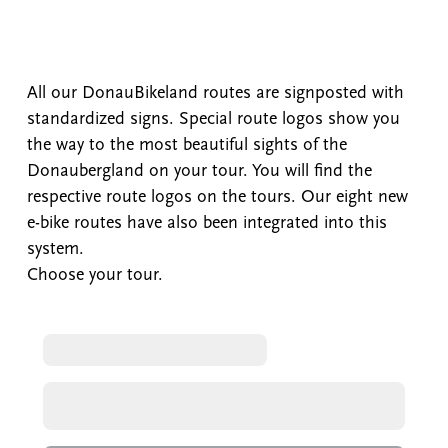
All our DonauBikeland routes are signposted with
standardized signs. Special route logos show you
the way to the most beautiful sights of the
Donaubergland on your tour. You will find the
respective route logos on the tours. Our eight new
e-bike routes have also been integrated into this
system.
Choose your tour.