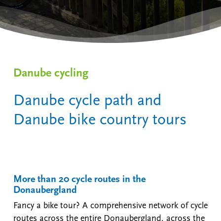
Danube cycling
Danube cycle path and
Danube bike country tours
More than 20 cycle routes in the
Donaubergland
Fancy a bike tour? A comprehensive network of cycle
routes across the entire Donaubergland, across the