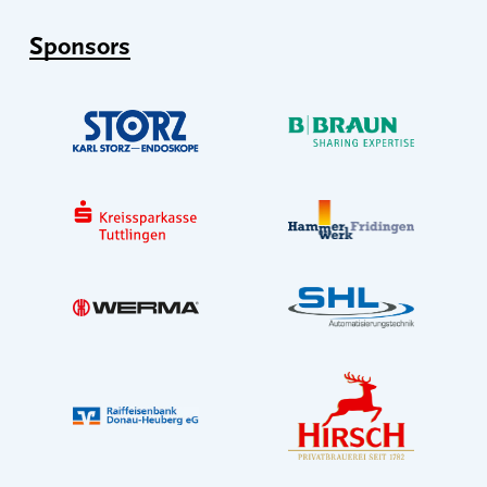
Sponsors