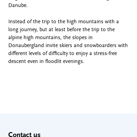
Danube.
Instead of the trip to the high mountains with a
long journey, but at least before the trip to the
alpine high mountains, the slopes in
Donaubergland invite skiers and snowboarders with
different levels of difficulty to enjoy a stress-free
descent even in floodlit evenings.
Contact us