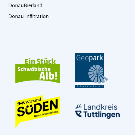
DonauBierland
Donau infiltration