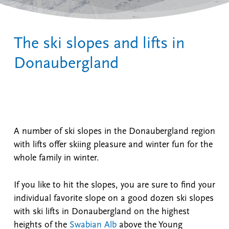
The ski slopes and lifts in
Donaubergland
A number of ski slopes in the Donaubergland region
with lifts offer skiing pleasure and winter fun for the
whole family in winter.
If you like to hit the slopes, you are sure to find your
individual favorite slope on a good dozen ski slopes
with ski lifts in Donaubergland on the highest
heights of the
Swabian Alb
above the Young