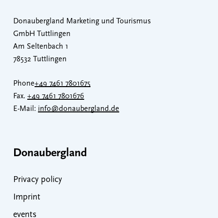
Donaubergland Marketing und Tourismus
GmbH Tuttlingen
Am Seltenbach 1
78532 Tuttlingen
Phone
+49 7461 7801675
Fax.
+49 7461 7801676
E-Mail:
info@donaubergland.de
Donaubergland
Privacy policy
Imprint
events