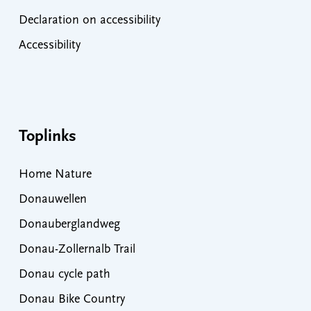
Declaration on accessibility
Accessibility
Toplinks
Home Nature
Donauwellen
Donauberglandweg
Donau-Zollernalb Trail
Donau cycle path
Donau Bike Country