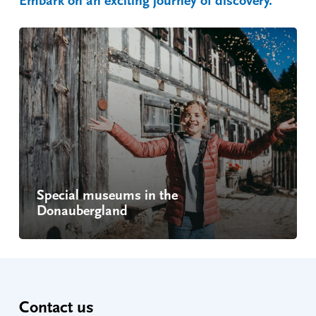
Embark on an exciting journey of discovery.
Special museums in the
Donaubergland
Contact us