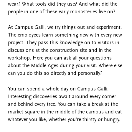
wear? What tools did they use? And what did the
people in one of these early monasteries live on?
At Campus Galli, we try things out and experiment.
The employees learn something new with every new
project. They pass this knowledge on to visitors in
discussions at the construction site and in the
workshop. Here you can ask all your questions
about the Middle Ages during your visit. Where else
can you do this so directly and personally?
You can spend a whole day on Campus Galli.
Interesting discoveries await around every corner
and behind every tree. You can take a break at the
market square in the middle of the campus and eat
whatever you like, whether you’re thirsty or hungry.