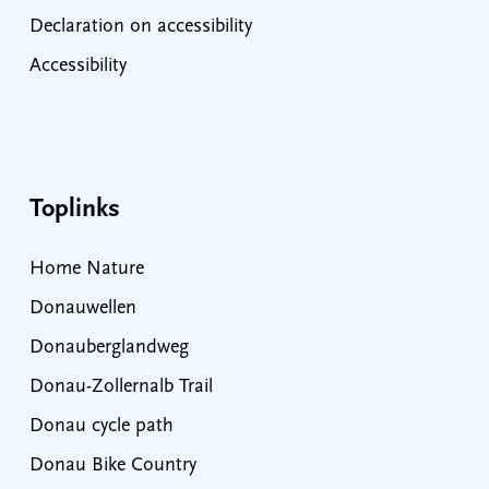
Declaration on accessibility
Accessibility
Toplinks
Home Nature
Donauwellen
Donauberglandweg
Donau-Zollernalb Trail
Donau cycle path
Donau Bike Country