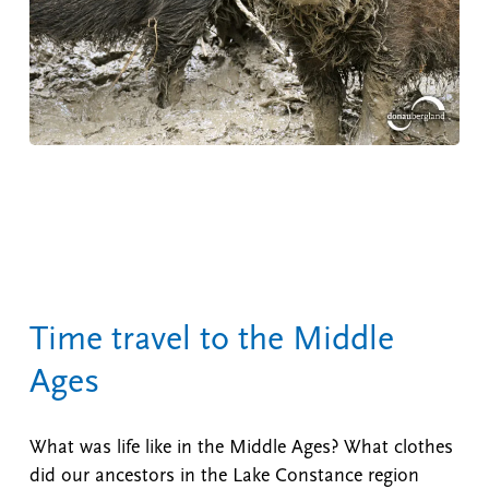
Time travel to the Middle
Ages
What was life like in the Middle Ages? What clothes
did our ancestors in the Lake Constance region