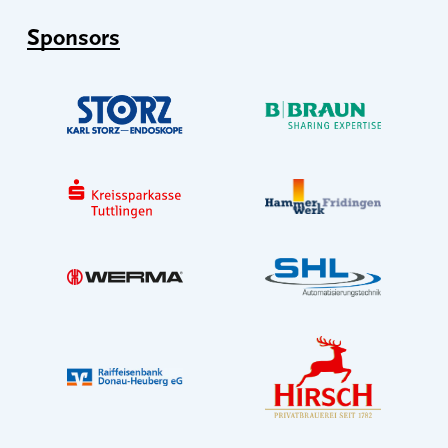
Sponsors