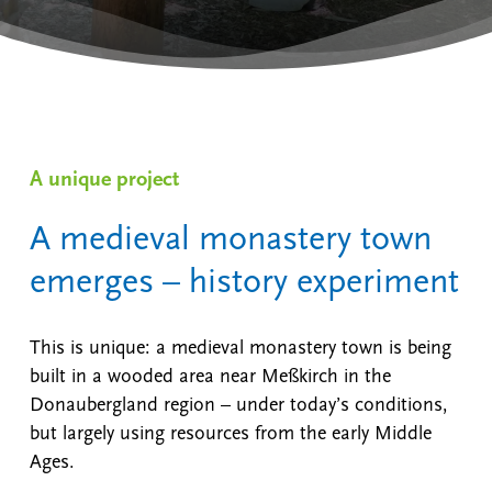
A unique project
A medieval monastery town
emerges – history experiment
This is unique: a medieval monastery town is being
built in a wooded area near Meßkirch in the
Donaubergland region – under today’s conditions,
but largely using resources from the early Middle
Ages.