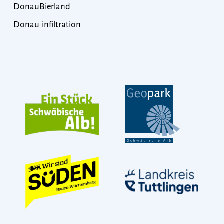
DonauBierland
Donau infiltration