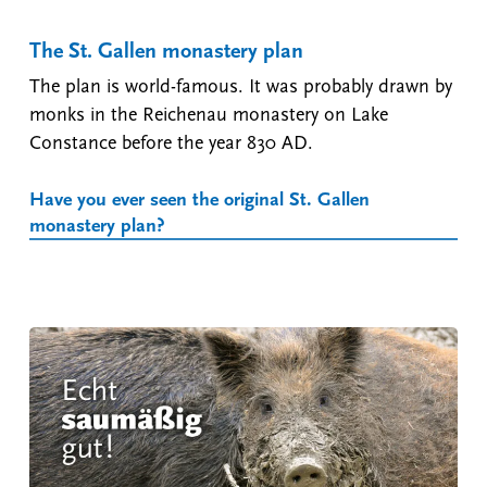
The St. Gallen monastery plan
The plan is world-famous. It was probably drawn by
monks in the Reichenau monastery on Lake
Constance before the year 830 AD.
Have you ever seen the original St. Gallen
monastery plan?