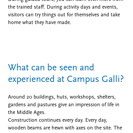
the trained staff. During activity days and events,
visitors can try things out for themselves and take
home what they have made.
What can be seen and
experienced at Campus Galli?
Around 20 buildings, huts, workshops, shelters,
gardens and pastures give an impression of life in
the Middle Ages.
Construction continues every day. Every day,
wooden beams are hewn with axes on the site. The