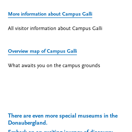
More information about Campus Galli
All visitor information about Campus Galli
Overview map of Campus Galli
What awaits you on the campus grounds
There are even more special museums in the
Donaubergland.