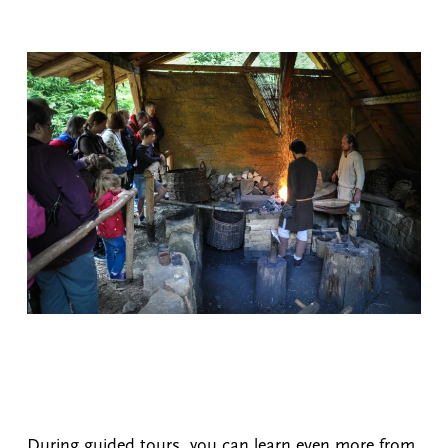
During guided tours, you can learn even more from