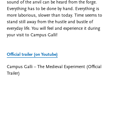
sound of the anvil can be heard from the forge.
Everything has to be done by hand. Everything is
more laborious, slower than today. Time seems to
stand still away from the hustle and bustle of
everyday life. You will feel and experience it during
your visit to Campus Galli!
Official trailer (on Youtube)
Campus Galli – The Medieval Experiment (Official
Trailer)