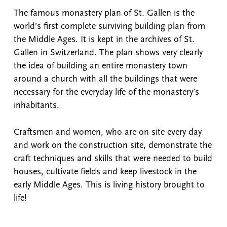
The famous monastery plan of St. Gallen is the
world’s first complete surviving building plan from
the Middle Ages. It is kept in the archives of St.
Gallen in Switzerland. The plan shows very clearly
the idea of building an entire monastery town
around a church with all the buildings that were
necessary for the everyday life of the monastery’s
inhabitants.
Craftsmen and women, who are on site every day
and work on the construction site, demonstrate the
craft techniques and skills that were needed to build
houses, cultivate fields and keep livestock in the
early Middle Ages. This is living history brought to
life!