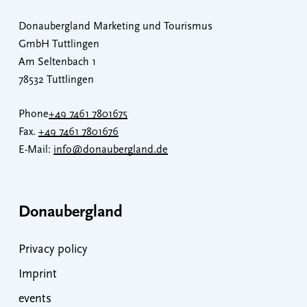
Donaubergland Marketing und Tourismus
GmbH Tuttlingen
Am Seltenbach 1
78532 Tuttlingen
Phone
+49 7461 7801675
Fax.
+49 7461 7801676
E-Mail:
info@donaubergland.de
Donaubergland
Privacy policy
Imprint
events