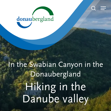
Skip
Men
search
to
Close
main
Menu
content
In the Swabian Canyon in the
Donaubergland
Hiking in the
Danube valley