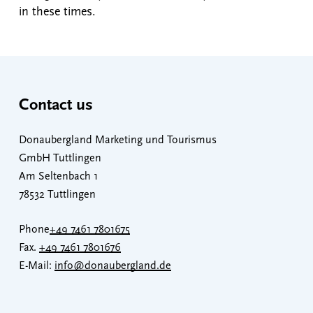
in these times.
Contact us
Donaubergland Marketing und Tourismus
GmbH Tuttlingen
Am Seltenbach 1
78532 Tuttlingen
Phone
+49 7461 7801675
Fax.
+49 7461 7801676
E-Mail:
info@donaubergland.de