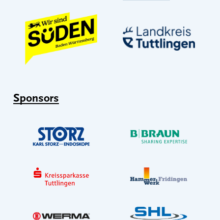
Sponsors