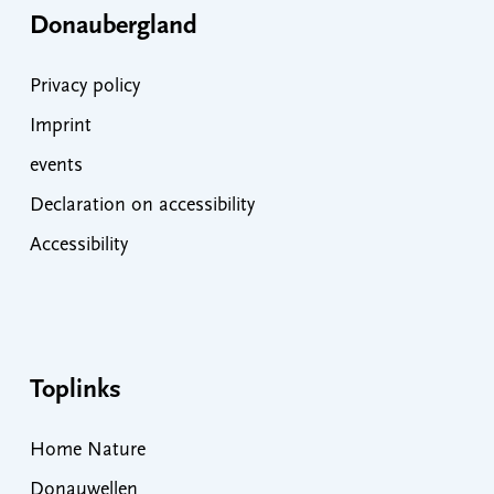
Donaubergland
Privacy policy
Imprint
events
Declaration on accessibility
Accessibility
Toplinks
Home Nature
Donauwellen