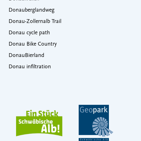
Donauberglandweg
Donau-Zollernalb Trail
Donau cycle path
Donau Bike Country
DonauBierland
Donau infiltration