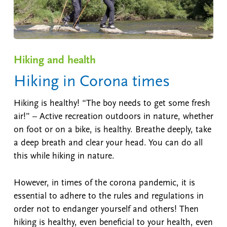
Hiking and health
Hiking in Corona times
Hiking is healthy! “The boy needs to get some fresh
air!” – Active recreation outdoors in nature, whether
on foot or on a bike, is healthy. Breathe deeply, take
a deep breath and clear your head. You can do all
this while hiking in nature.
However, in times of the corona pandemic, it is
essential to adhere to the rules and regulations in
order not to endanger yourself and others! Then
hiking is healthy, even beneficial to your health, even