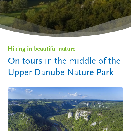
Hiking in beautiful nature
On tours in the middle of the
Upper Danube Nature Park