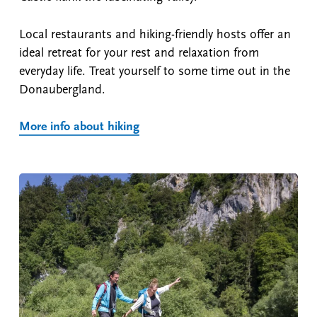
Local restaurants and hiking-friendly hosts offer an
ideal retreat for your rest and relaxation from
everyday life. Treat yourself to some time out in the
Donaubergland.
More info about hiking