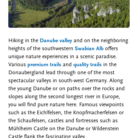
Hiking in the
Danube valley
and on the neighboring
heights of the southwestern
Swabian Alb
offers
unique nature experiences in a scenic paradise.
Various
premium trails
and
quality trails
in the
Donaubergland lead through one of the most
spectacular valleys in south-west Germany. Along
the young Danube or on paths over the rocks and
slopes along the second longest river in Europe,
you will find pure nature here. Famous viewpoints
such as the Eichlfelsen, the Knopfmacherfelsen or
the Schaufelsen, castles and fortresses such as
Mühlheim Castle on the Danube or Wildenstein
Castle flank the fascinating valley.