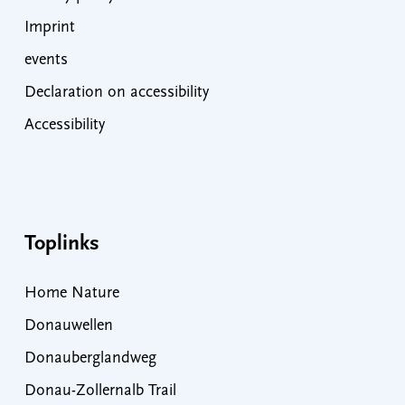
Imprint
events
Declaration on accessibility
Accessibility
Toplinks
Home Nature
Donauwellen
Donauberglandweg
Donau-Zollernalb Trail