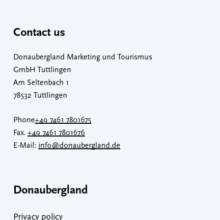
Contact us
Donaubergland Marketing und Tourismus
GmbH Tuttlingen
Am Seltenbach 1
78532 Tuttlingen
Phone
+49 7461 7801675
Fax.
+49 7461 7801676
E-Mail:
info@donaubergland.de
Donaubergland
Privacy policy