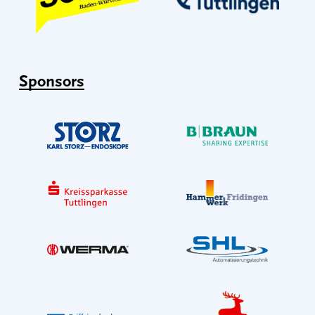
Sponsors