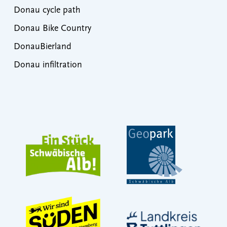
Donau cycle path
Donau Bike Country
DonauBierland
Donau infiltration