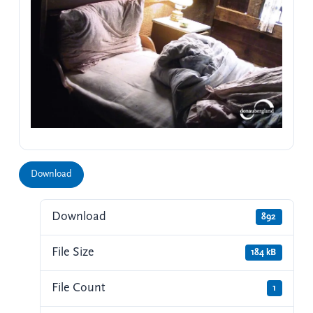
Download
Download
892
File Size
184 kB
File Count
1