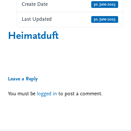
Create Date
30. June 2023
Last Updated
30. June 2023
Heimatduft
Leave a Reply
You must be
logged in
to post a comment.